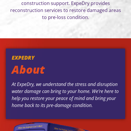
construction support. ExpeDry provides
reconstruction services to restore damaged areas
to pre-loss condition.
EXPEDRY
About
At ExpeDry, we understand the stress and disruption
water damage can bring to your home. We’re here to
help you restore your peace of mind and bring your
home back to its pre-damage condition.