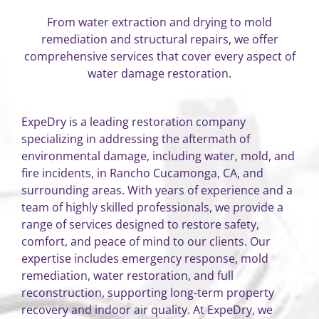
From water extraction and drying to mold
remediation and structural repairs, we offer
comprehensive services that cover every aspect of
water damage restoration.
ExpeDry is a leading restoration company
specializing in addressing the aftermath of
environmental damage, including water, mold, and
fire incidents, in Rancho Cucamonga, CA, and
surrounding areas. With years of experience and a
team of highly skilled professionals, we provide a
range of services designed to restore safety,
comfort, and peace of mind to our clients. Our
expertise includes emergency response, mold
remediation, water restoration, and full
reconstruction, supporting long-term property
recovery and indoor air quality. At ExpeDry, we