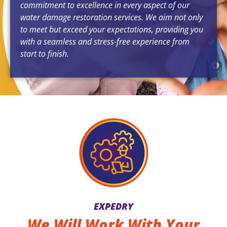
commitment to excellence in every aspect of our
water damage restoration services. We aim not only
to meet but exceed your expectations, providing you
with a seamless and stress-free experience from
start to finish.
EXPEDRY
We Will Work With Your