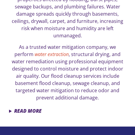
sewage backups, and plumbing failures. Water
damage spreads quickly through basements,
ceilings, drywall, carpet, and furniture, increasing
risk when moisture and humidity are left
unmanaged.
As a trusted water mitigation company, we
perform
water extraction
, structural drying, and
water remediation using professional equipment
designed to control moisture and protect indoor
air quality. Our flood cleanup services include
basement flood cleanup, sewage cleanup, and
targeted water mitigation to reduce odor and
prevent additional damage.
READ MORE