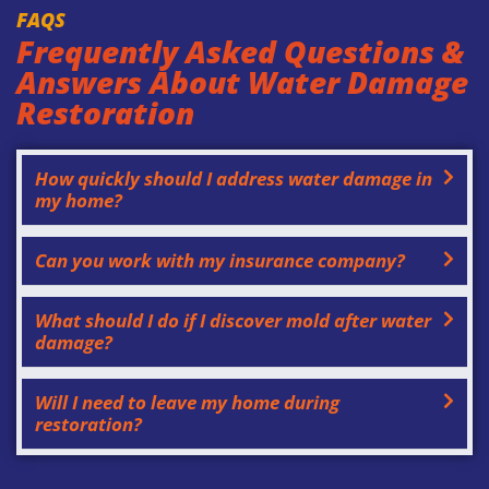
FAQS
Frequently Asked Questions &
Answers About Water Damage
Restoration
How quickly should I address water damage in
my home?
Can you work with my insurance company?
What should I do if I discover mold after water
damage?
Will I need to leave my home during
restoration?