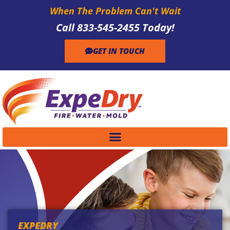
When The Problem Can't Wait
Call 833-545-2455 Today!
GET IN TOUCH
EXPEDRY