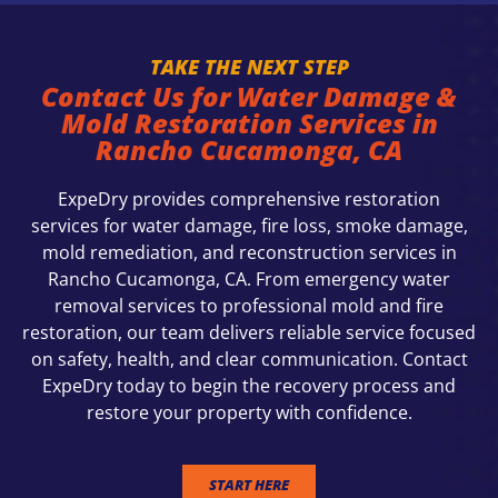
TAKE THE NEXT STEP
Contact Us for Water Damage &
Mold Restoration Services in
Rancho Cucamonga, CA
ExpeDry provides comprehensive restoration
services for water damage, fire loss, smoke damage,
mold remediation, and reconstruction services in
Rancho Cucamonga, CA. From emergency water
removal services to professional mold and fire
restoration, our team delivers reliable service focused
on safety, health, and clear communication. Contact
ExpeDry today to begin the recovery process and
restore your property with confidence.
START HERE