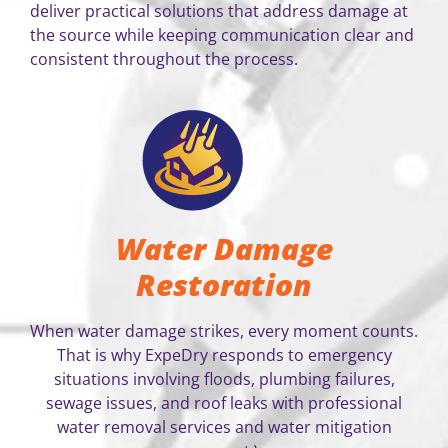
deliver practical solutions that address damage at
the source while keeping communication clear and
consistent throughout the process.
Water Damage
Restoration
When water damage strikes, every moment counts.
That is why ExpeDry responds to emergency
situations involving floods, plumbing failures,
sewage issues, and roof leaks with professional
water removal services and water mitigation