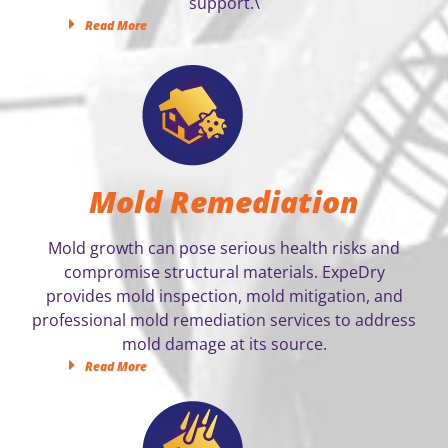
support.\
Read More
Mold Remediation
Mold growth can pose serious health risks and
compromise structural materials. ExpeDry
provides mold inspection, mold mitigation, and
professional mold remediation services to address
mold damage at its source.
Read More