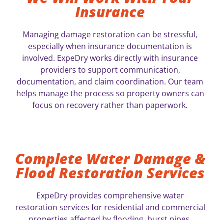
Insurance
Managing damage restoration can be stressful,
especially when insurance documentation is
involved. ExpeDry works directly with insurance
providers to support communication,
documentation, and claim coordination. Our team
helps manage the process so property owners can
focus on recovery rather than paperwork.
Complete Water Damage &
Flood Restoration Services
ExpeDry provides comprehensive water
restoration services for residential and commercial
properties affected by flooding, burst pipes,