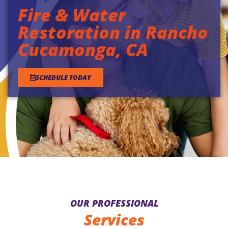
Fire & Water
Restoration in Rancho
Cucamonga, CA
SCHEDULE TODAY
OUR PROFESSIONAL
Services