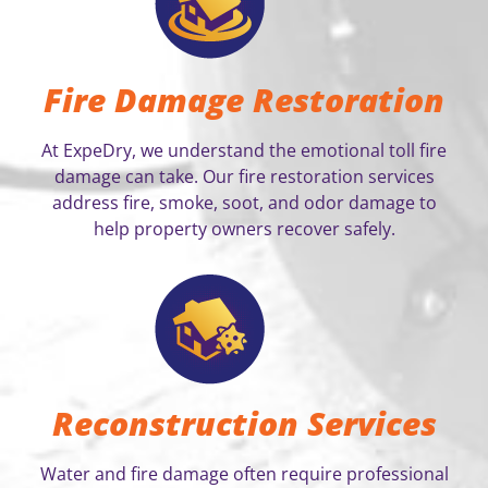
Fire Damage Restoration
At ExpeDry, we understand the emotional toll fire
damage can take. Our fire restoration services
address fire, smoke, soot, and odor damage to
help property owners recover safely.
Reconstruction Services
Water and fire damage often require professional