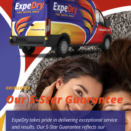
EXCELLENCE
Our 5-Star Guarantee
ExpeDry takes pride in delivering exceptional service
and results. Our 5-Star Guarantee reflects our