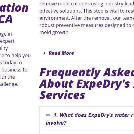
ation
remove mold colonies using industry-lead
effective solutions. This step is vital to re
 CA
environment. After the removal, our tea
robust preventive measures designed to r
mold growth.
age in
 expert
lity
Read More
re to help you
s today to
Frequently Aske
 business to
ith the
About ExpeDry's
allenge.
Services
1. What does ExpeDry’s water r
involve?