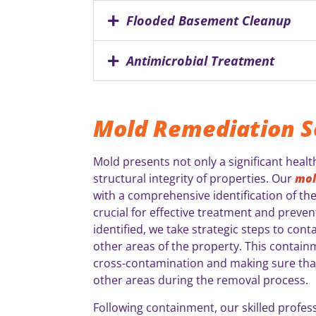
Flooded Basement Cleanup
Antimicrobial Treatment
Mold Remediation S
Mold presents not only a significant health
structural integrity of properties. Our
mol
with a comprehensive identification of the
crucial for effective treatment and preven
identified, we take strategic steps to con
other areas of the property. This containme
cross-contamination and making sure that
other areas during the removal process.
Following containment, our skilled profes