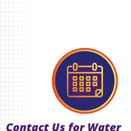
Contact Us for Water