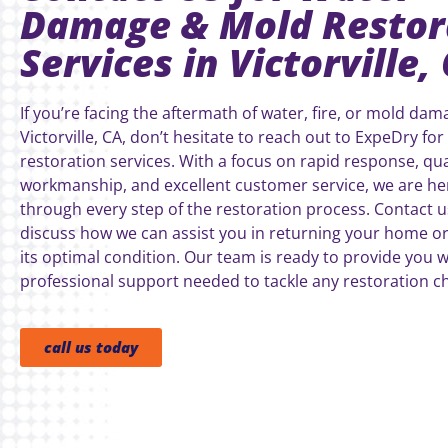
Damage & Mold Restor
Services in Victorville,
If you’re facing the aftermath of water, fire, or mold dam
Victorville, CA, don’t hesitate to reach out to ExpeDry for
restoration services. With a focus on rapid response, qua
workmanship, and excellent customer service, we are he
through every step of the restoration process. Contact u
discuss how we can assist you in returning your home or
its optimal condition. Our team is ready to provide you w
professional support needed to tackle any restoration ch
call us today