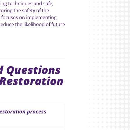
ing techniques and safe,
storing the safety of the
m focuses on implementing
educe the likelihood of future
d Questions
 Restoration
estoration process