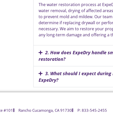
The water restoration process at Expe
water removal, drying of affected area
to prevent mold and mildew. Our team
determine if replacing drywall or perfo
necessary. We aim to restore your prope
any long-term damage and offering a 
2. How does ExpeDry handle 
restoration?
3. What should I expect during
ExpeDry?
te #101
Rancho Cucamonga, CA 91730
P: 833-545-2455