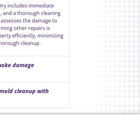
Dry includes immediate
s, and a thorough cleaning
 assesses the damage to
rming other repairs is
rty efficiently, minimizing
thorough cleanup.
smoke damage
 mold cleanup with