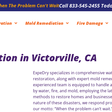
Call 833-545-2455 Toda
en The Problem Can't Wait
ration
Mold Remediation
Fire Damage
on in Victorville, CA
ExpeDry specializes in comprehensive wa
restoration, along with expert mold remed
experienced team is equipped to handle a
by water, fire, and mold, employing the la
methods to restore homes and businesse
nature of these disasters, we respond pro
our motto: “When the problem can’t wait.