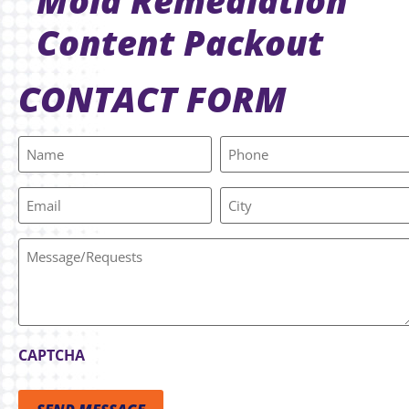
Mold Remediation
Content Packout
CONTACT FORM
Name
Phone
(Required)
Email
City
Message/Requests
CAPTCHA