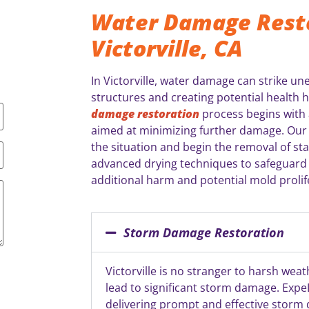
Water Damage Resto
Victorville, CA
In Victorville, water damage can strike u
structures and creating potential health 
damage restoration
process begins with a
aimed at minimizing further damage. Our 
the situation and begin the removal of st
advanced drying techniques to safeguard
additional harm and potential mold prolif
Storm Damage Restoration
Victorville is no stranger to harsh wea
lead to significant storm damage. ExpeD
delivering prompt and effective storm