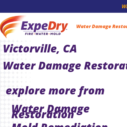
Wh
Water Damage Resto
Victorville, CA
Water Damage Restorati
explore more from
Water Damage
Restoration