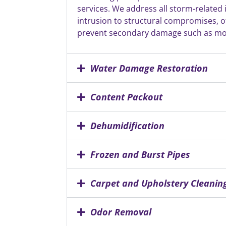
services. We address all storm-related
intrusion to structural compromises, of
prevent secondary damage such as mo
Water Damage Restoration
Content Packout
Dehumidification
Frozen and Burst Pipes
Carpet and Upholstery Cleanin
Odor Removal