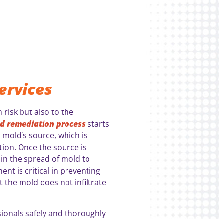
ervices
 risk but also to the
d remediation process
starts
 mold’s source, which is
tion. Once the source is
tain the spread of mold to
nt is critical in preventing
 the mold does not infiltrate
sionals safely and thoroughly