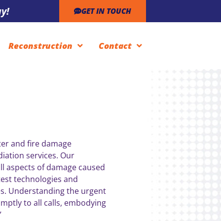
y!
GET IN TOUCH
Reconstruction
Contact
ter and fire damage
iation services. Our
ll aspects of damage caused
test technologies and
s. Understanding the urgent
mptly to all calls, embodying
”