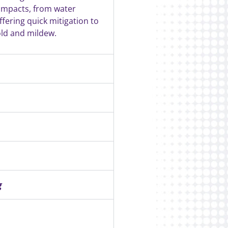
 impacts, from water
fering quick mitigation to
ld and mildew.
g