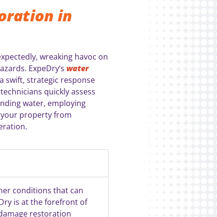
ration in
nexpectedly, wreaking havoc on
hazards. ExpeDry’s
water
 swift, strategic response
technicians quickly assess
anding water, employing
 your property from
eration.
ther conditions that can
ry is at the forefront of
 damage restoration