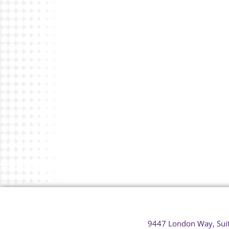
9447 London Way, Sui