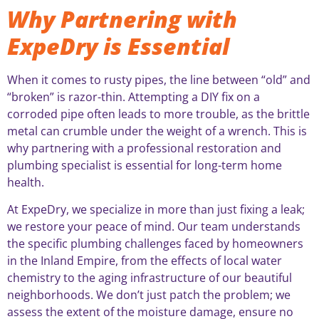
Why Partnering with
ExpeDry is Essential
When it comes to rusty pipes, the line between “old” and
“broken” is razor-thin. Attempting a DIY fix on a
corroded pipe often leads to more trouble, as the brittle
metal can crumble under the weight of a wrench. This is
why partnering with a professional restoration and
plumbing specialist is essential for long-term home
health.
At ExpeDry, we specialize in more than just fixing a leak;
we restore your peace of mind. Our team understands
the specific plumbing challenges faced by homeowners
in the Inland Empire, from the effects of local water
chemistry to the aging infrastructure of our beautiful
neighborhoods. We don’t just patch the problem; we
assess the extent of the moisture damage, ensure no