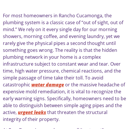
For most homeowners in Rancho Cucamonga, the
plumbing system is a classic case of “out of sight, out of
mind.” We rely on it every single day for our morning
showers, morning coffee, and evening laundry, yet we
rarely give the physical pipes a second thought until
something goes wrong. The reality is that the hidden
plumbing network in your home is a complex
infrastructure subject to constant wear and tear. Over
time, high water pressure, chemical reactions, and the
simple passage of time take their toll. To avoid
catastrophic
water damage
or the massive headache of
expensive mold remediation, it is vital to recognize the
early warning signs. Specifically, homeowners need to be
able to distinguish between simple aging pipes and the
active,
urgent leaks
that threaten the structural
integrity of their property.