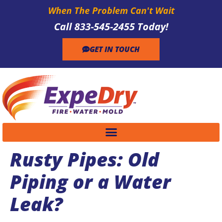
When The Problem Can't Wait
Call 833-545-2455 Today!
GET IN TOUCH
Rusty Pipes: Old
Piping or a Water
Leak?