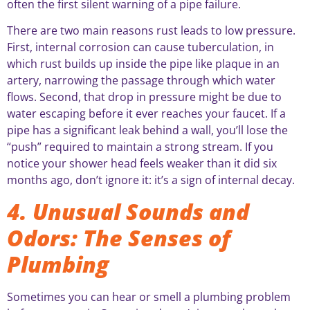
often the first silent warning of a pipe failure.
There are two main reasons rust leads to low pressure.
First, internal corrosion can cause tuberculation, in
which rust builds up inside the pipe like plaque in an
artery, narrowing the passage through which water
flows. Second, that drop in pressure might be due to
water escaping before it ever reaches your faucet. If a
pipe has a significant leak behind a wall, you’ll lose the
“push” required to maintain a strong stream. If you
notice your shower head feels weaker than it did six
months ago, don’t ignore it: it’s a sign of internal decay.
4. Unusual Sounds and
Odors: The Senses of
Plumbing
Sometimes you can hear or smell a plumbing problem