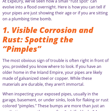
At ExpeDry, we’ve seen how a small “rust spot” can
evolve into a flood overnight. Here is how you can tell if
your pipes are just showing their age or if you are sitting
on a plumbing time bomb.
1. Visible Corrosion and
Rust: Spotting the
“Pimples”
The most obvious sign of trouble is often right in front of
you, provided you know where to look. If you have an
older home in the Inland Empire, your pipes are likely
made of galvanized steel or copper. While these
materials are durable, they aren’t immortal.
When inspecting your exposed pipes, usually in the
garage, basement, or under sinks, look for flaking or rust
colored “pimples.” These bumps are more than just an