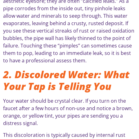
aesthetic eyesore; they are often “calcified leaks.” As a
pipe corrodes from the inside out, tiny pinhole leaks
allow water and minerals to seep through. This water
evaporates, leaving behind a crusty, rusted deposit. If
you see these vertical streaks of rust or raised oxidation
bubbles, the pipe wall has likely thinned to the point of
failure. Touching these “pimples” can sometimes cause
them to pop, leading to an immediate leak, so it is best
to have a professional assess them.
2. Discolored Water: What
Your Tap is Telling You
Your water should be crystal clear. If you turn on the
faucet after a few hours of non-use and notice a brown,
orange, or yellow tint, your pipes are sending you a
distress signal.
This discoloration is typically caused by internal rust