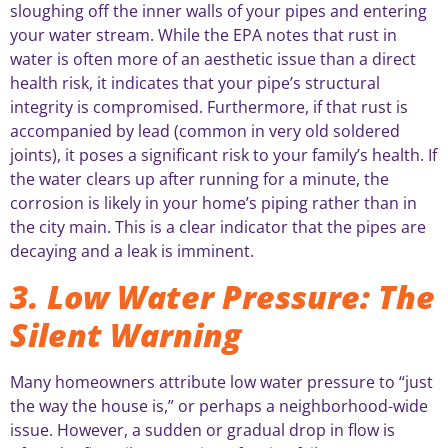
sloughing off the inner walls of your pipes and entering
your water stream. While the EPA notes that rust in
water is often more of an aesthetic issue than a direct
health risk, it indicates that your pipe’s structural
integrity is compromised. Furthermore, if that rust is
accompanied by lead (common in very old soldered
joints), it poses a significant risk to your family’s health. If
the water clears up after running for a minute, the
corrosion is likely in your home’s piping rather than in
the city main. This is a clear indicator that the pipes are
decaying and a leak is imminent.
3. Low Water Pressure: The
Silent Warning
Many homeowners attribute low water pressure to “just
the way the house is,” or perhaps a neighborhood-wide
issue. However, a sudden or gradual drop in flow is