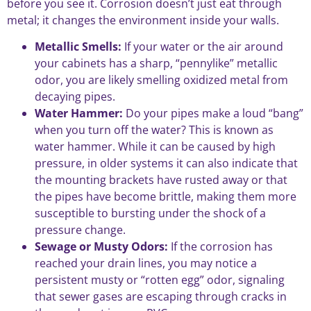
before you see it. Corrosion doesn’t just eat through
metal; it changes the environment inside your walls.
Metallic Smells:
If your water or the air around
your cabinets has a sharp, “pennylike” metallic
odor, you are likely smelling oxidized metal from
decaying pipes.
Water Hammer:
Do your pipes make a loud “bang”
when you turn off the water? This is known as
water hammer. While it can be caused by high
pressure, in older systems it can also indicate that
the mounting brackets have rusted away or that
the pipes have become brittle, making them more
susceptible to bursting under the shock of a
pressure change.
Sewage or Musty Odors:
If the corrosion has
reached your drain lines, you may notice a
persistent musty or “rotten egg” odor, signaling
that sewer gases are escaping through cracks in