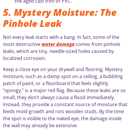
the aged cast iron or PVC.
5. Mystery Moisture: The
Pinhole Leak
Not every leak starts with a bang. In fact, some of the
most destructive
water damage
comes from pinhole
leaks, which are tiny, needle-sized holes caused by
localized corrosion.
Keep a close eye on your drywall and flooring. Mystery
moisture, such as a damp spot on a ceiling, a bubbling
patch of paint, or a floorboard that feels slightly
“spongy,” is a major red flag. Because these leaks are so
small, they don’t always cause a flood immediately.
Instead, they provide a constant source of moisture that
feeds mold growth and rots wooden studs. By the time
the spot is visible to the naked eye, the damage inside
the wall may already be extensive.