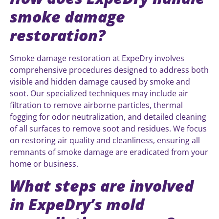
smoke damage
restoration?
Smoke damage restoration at ExpeDry involves
comprehensive procedures designed to address both
visible and hidden damage caused by smoke and
soot. Our specialized techniques may include air
filtration to remove airborne particles, thermal
fogging for odor neutralization, and detailed cleaning
of all surfaces to remove soot and residues. We focus
on restoring air quality and cleanliness, ensuring all
remnants of smoke damage are eradicated from your
home or business.
What steps are involved
in ExpeDry’s mold