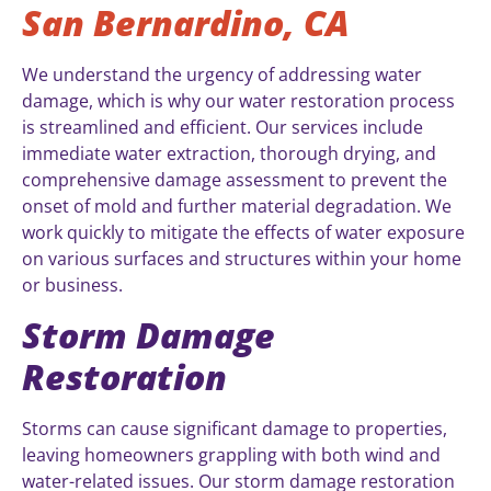
San Bernardino, CA
We understand the urgency of addressing water
damage, which is why our water restoration process
is streamlined and efficient. Our services include
immediate water extraction, thorough drying, and
comprehensive damage assessment to prevent the
onset of mold and further material degradation. We
work quickly to mitigate the effects of water exposure
on various surfaces and structures within your home
or business.
Storm Damage
Restoration
Storms can cause significant damage to properties,
leaving homeowners grappling with both wind and
water-related issues. Our storm damage restoration