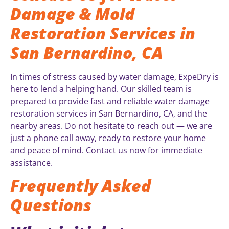
Damage & Mold
Restoration Services in
San Bernardino, CA
In times of stress caused by water damage, ExpeDry is
here to lend a helping hand. Our skilled team is
prepared to provide fast and reliable water damage
restoration services in San Bernardino, CA, and the
nearby areas. Do not hesitate to reach out — we are
just a phone call away, ready to restore your home
and peace of mind. Contact us now for immediate
assistance.
Frequently Asked
Questions