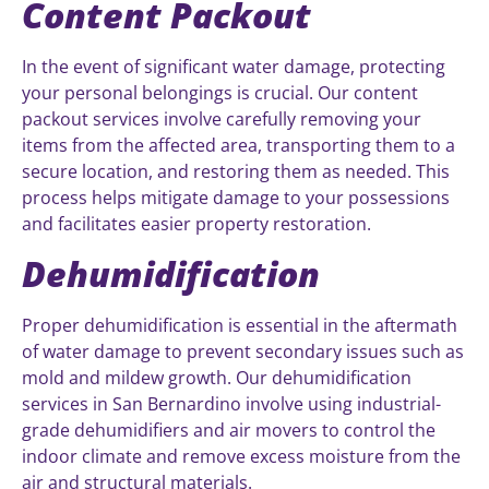
Content Packout
In the event of significant water damage, protecting
your personal belongings is crucial. Our content
packout services involve carefully removing your
items from the affected area, transporting them to a
secure location, and restoring them as needed. This
process helps mitigate damage to your possessions
and facilitates easier property restoration.
Dehumidification
Proper dehumidification is essential in the aftermath
of water damage to prevent secondary issues such as
mold and mildew growth. Our dehumidification
services in San Bernardino involve using industrial-
grade dehumidifiers and air movers to control the
indoor climate and remove excess moisture from the
air and structural materials.