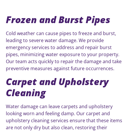
Frozen and Burst Pipes
Cold weather can cause pipes to freeze and burst,
leading to severe water damage. We provide
emergency services to address and repair burst
pipes, minimizing water exposure to your property.
Our team acts quickly to repair the damage and take
preventive measures against future occurrences.
Carpet and Upholstery
Cleaning
Water damage can leave carpets and upholstery
looking worn and feeling damp. Our carpet and
upholstery cleaning services ensure that these items
are not only dry but also clean, restoring their