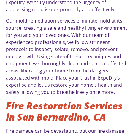
ExpeDry, we truly understand the urgency of
addressing mold issues promptly and effectively.
Our mold remediation services eliminate mold at its
source, creating a safe and healthy living environment
for you and your loved ones. With our team of
experienced professionals, we follow stringent
protocols to inspect, isolate, remove, and prevent
mold growth. Using state-of-the-art techniques and
equipment, we thoroughly clean and sanitize affected
areas, liberating your home from the dangers
associated with mold. Place your trust in ExpeDry’s
expertise and let us restore your home’s health and
safety, allowing you to breathe freely once more.
Fire Restoration Services
in San Bernardino, CA
Fire damage can be devastating, but our fire damage