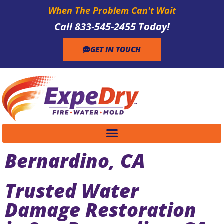
When The Problem Can't Wait
Call 833-545-2455 Today!
GET IN TOUCH
Bernardino, CA
Trusted Water
Damage Restoration