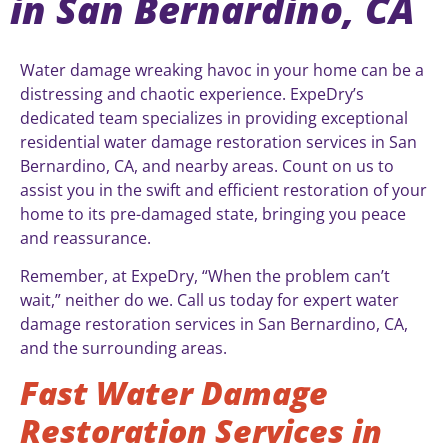
in San Bernardino, CA
Water damage wreaking havoc in your home can be a
distressing and chaotic experience. ExpeDry’s
dedicated team specializes in providing exceptional
residential water damage restoration services in San
Bernardino, CA, and nearby areas. Count on us to
assist you in the swift and efficient restoration of your
home to its pre-damaged state, bringing you peace
and reassurance.
Remember, at ExpeDry, “When the problem can’t
wait,” neither do we. Call us today for expert water
damage restoration services in San Bernardino, CA,
and the surrounding areas.
Fast Water Damage
Restoration Services in