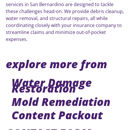
services in San Bernardino are designed to tackle
these challenges head-on. We provide debris cleanup,
water removal, and structural repairs, all while
coordinating closely with your insurance company to
streamline claims and minimize out-of-pocket
expenses.
explore more from
Water Damage
Restoration
Mold Remediation
Content Packout