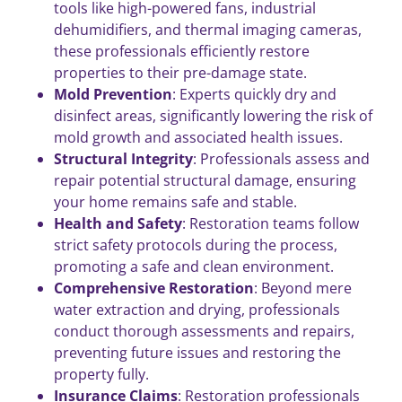
tools like high-powered fans, industrial
dehumidifiers, and thermal imaging cameras,
these professionals efficiently restore
properties to their pre-damage state.
Mold Prevention
: Experts quickly dry and
disinfect areas, significantly lowering the risk of
mold growth and associated health issues.
Structural Integrity
: Professionals assess and
repair potential structural damage, ensuring
your home remains safe and stable.
Health and Safety
: Restoration teams follow
strict safety protocols during the process,
promoting a safe and clean environment.
Comprehensive Restoration
: Beyond mere
water extraction and drying, professionals
conduct thorough assessments and repairs,
preventing future issues and restoring the
property fully.
Insurance Claims
: Restoration professionals