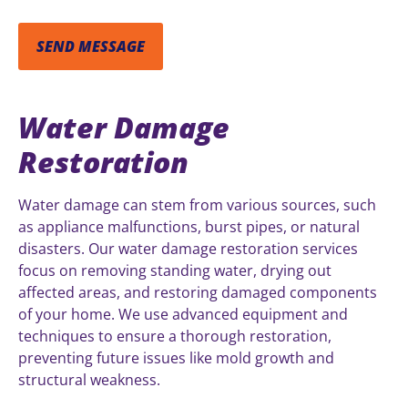
Water Damage
Restoration
Water damage can stem from various sources, such
as appliance malfunctions, burst pipes, or natural
disasters. Our water damage restoration services
focus on removing standing water, drying out
affected areas, and restoring damaged components
of your home. We use advanced equipment and
techniques to ensure a thorough restoration,
preventing future issues like mold growth and
structural weakness.