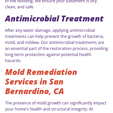
of the flooding. We ensure your basement is dry,
clean, and safe.
Antimicrobial Treatment
After any water damage, applying antimicrobial
treatments can help prevent the growth of bacteria,
mold, and mildew. Our antimicrobial treatments are
an essential part of the restoration process, providing
long-term protection against potential health
hazards.
Mold Remediation
Services in San
Bernardino, CA
The presence of mold growth can significantly impact
your home’s health and structural integrity. At