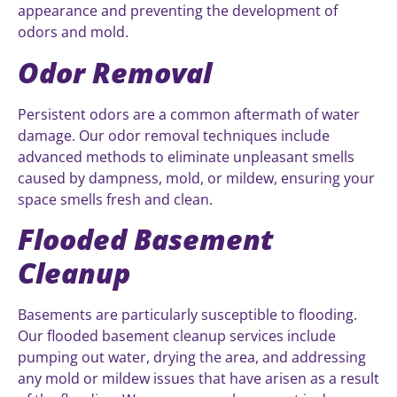
appearance and preventing the development of
odors and mold.
Odor Removal
Persistent odors are a common aftermath of water
damage. Our odor removal techniques include
advanced methods to eliminate unpleasant smells
caused by dampness, mold, or mildew, ensuring your
space smells fresh and clean.
Flooded Basement
Cleanup
Basements are particularly susceptible to flooding.
Our flooded basement cleanup services include
pumping out water, drying the area, and addressing
any mold or mildew issues that have arisen as a result