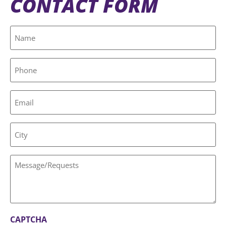
CONTACT FORM
Name
(Required)
Phone
Email
City
Message/Requests
CAPTCHA