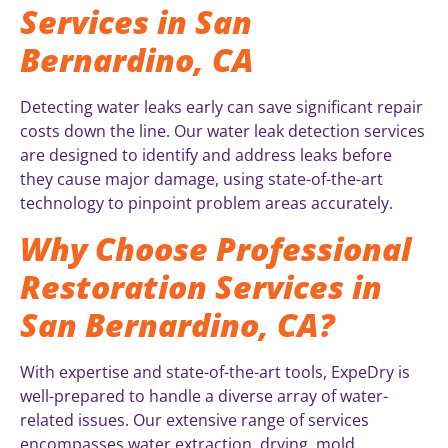
Services in San
Bernardino, CA
Detecting water leaks early can save significant repair
costs down the line. Our water leak detection services
are designed to identify and address leaks before
they cause major damage, using state-of-the-art
technology to pinpoint problem areas accurately.
Why Choose Professional
Restoration Services in
San Bernardino, CA?
With expertise and state-of-the-art tools, ExpeDry is
well-prepared to handle a diverse array of water-
related issues. Our extensive range of services
encompasses water extraction, drying, mold