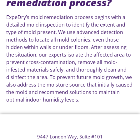
remediation process?
ExpeDry’s mold remediation process begins with a
detailed mold inspection to identify the extent and
type of mold present. We use advanced detection
methods to locate all mold colonies, even those
hidden within walls or under floors. After assessing
the situation, our experts isolate the affected area to
prevent cross-contamination, remove all mold-
infested materials safely, and thoroughly clean and
disinfect the area. To prevent future mold growth, we
also address the moisture source that initially caused
the mold and recommend solutions to maintain
optimal indoor humidity levels.
9447 London Way, Suite #101