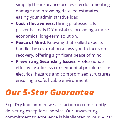
simplify the insurance process by documenting
damage and providing detailed estimates,
easing your administrative load.
Cost-Effectiveness
: Hiring professionals
prevents costly DIY mistakes, providing a more
economical long-term solution.
Peace of Mind
: Knowing that skilled experts
handle the restoration allows you to focus on
recovery, offering significant peace of mind.
Preventing Secondary Issues
: Professionals
effectively address consequential problems like
electrical hazards and compromised structures,
ensuring a safe, livable environment.
Our 5-Star Guarantee
ExpeDry finds immense satisfaction in consistently
delivering exceptional service. Our unwavering
commitment to excellence is highlighted by our 5-Star