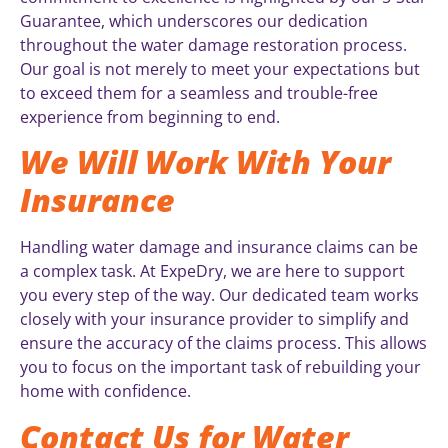
Guarantee, which underscores our dedication
throughout the water damage restoration process.
Our goal is not merely to meet your expectations but
to exceed them for a seamless and trouble-free
experience from beginning to end.
We Will Work With Your
Insurance
Handling water damage and insurance claims can be
a complex task. At ExpeDry, we are here to support
you every step of the way. Our dedicated team works
closely with your insurance provider to simplify and
ensure the accuracy of the claims process. This allows
you to focus on the important task of rebuilding your
home with confidence.
Contact Us for Water