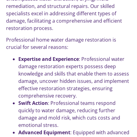
remediation, and structural repairs. Our skilled
specialists excel in addressing different types of
damage, facilitating a comprehensive and efficient
restoration process.
Professional home water damage restoration is
crucial for several reasons:
Expertise and Experience
: Professional water
damage restoration experts possess deep
knowledge and skills that enable them to assess
damage, uncover hidden issues, and implement
effective restoration strategies, ensuring
comprehensive recovery.
Swift Action
: Professional teams respond
quickly to water damage, reducing further
damage and mold risk, which cuts costs and
emotional stress.
Advanced Equipment
: Equipped with advanced