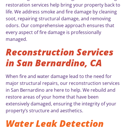
restoration services help bring your property back to
life. We address smoke and fire damage by cleaning
soot, repairing structural damage, and removing
odors. Our comprehensive approach ensures that
every aspect of fire damage is professionally
managed.
Reconstruction Services
in San Bernardino, CA
When fire and water damage lead to the need for
major structural repairs, our reconstruction services
in San Bernardino are here to help. We rebuild and
restore areas of your home that have been
extensively damaged, ensuring the integrity of your
property’s structure and aesthetics.
Water Leak Detection