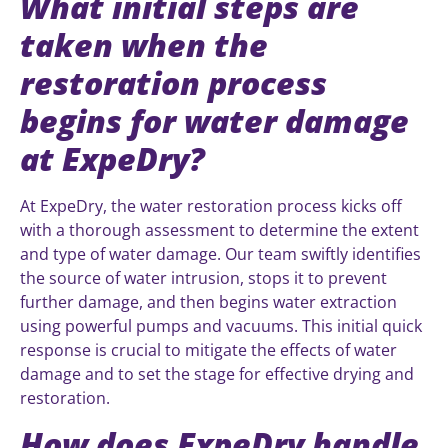
What initial steps are
taken when the
restoration process
begins for water damage
at ExpeDry?
At ExpeDry, the water restoration process kicks off
with a thorough assessment to determine the extent
and type of water damage. Our team swiftly identifies
the source of water intrusion, stops it to prevent
further damage, and then begins water extraction
using powerful pumps and vacuums. This initial quick
response is crucial to mitigate the effects of water
damage and to set the stage for effective drying and
restoration.
How does ExpeDry handle