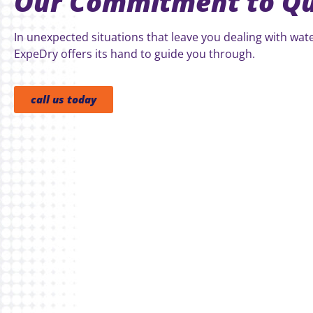
Our Commitment to Qu
In unexpected situations that leave you dealing with wa
ExpeDry offers its hand to guide you through.
call us today