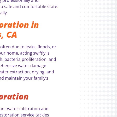
g professionally and
a safe and comfortable state.
ally.
ration in
, CA
ten due to leaks, floods, or
ur home, acting swiftly is
h, bacteria proliferation, and
rehensive water damage
ater extraction, drying, and
nd maintain your family’s
oration
nt water infiltration and
storation service tackles