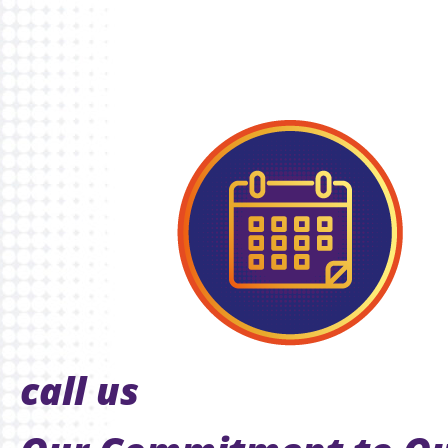
call us