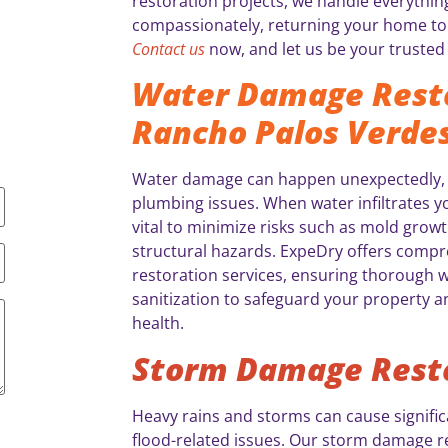
restoration projects, we handle everythin
compassionately, returning your home to 
Contact us
now, and let us be your trusted 
Water Damage Resto
Rancho Palos Verdes
Water damage can happen unexpectedly, of
plumbing issues. When water infiltrates yo
vital to minimize risks such as mold growt
structural hazards. ExpeDry offers comp
restoration services, ensuring thorough w
sanitization to safeguard your property a
health.
Storm Damage Rest
Heavy rains and storms can cause significa
flood-related issues. Our storm damage re