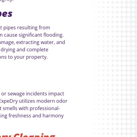
pes
t pipes resulting from
cause significant flooding.
amage, extracting water, and
d drying and complete
ons to your property.
 or sewage incidents impact
ExpeDry utilizes modern odor
 smells with professional-
rning freshness and harmony
ry Cleaning