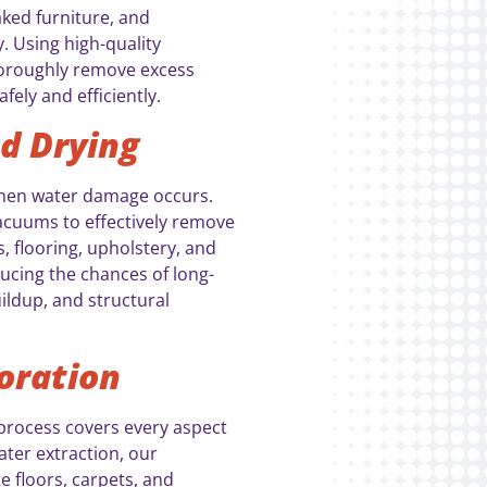
ked furniture, and
 Using high-quality
oroughly remove excess
fely and efficiently.
d Drying
when water damage occurs.
uums to effectively remove
 flooring, upholstery, and
ducing the chances of long-
ldup, and structural
oration
process covers every aspect
ter extraction, our
te floors, carpets, and