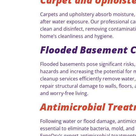
Carpets and upholstery absorb moisture, 
after water exposure. Our professional ca
clean and disinfect, removing contaminat
home’s cleanliness and hygiene.
Flooded Basement 
Flooded basements pose significant risks,
hazards and increasing the potential for 
cleanup services efficiently remove water,
repair structural damage to walls, floors, 
and worry-free living.
Antimicrobial Trea
Following water or flood damage, antimic
essential to eliminate bacteria, mold, an
ExpeDry’s expert antimicrobial treatments