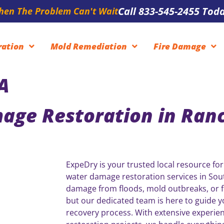
Call 833-545-2455 Toda
en The Problem Can't Wait
ration
Mold Remediation
Fire Damage
A
age Restoration in Ran
ExpeDry is your trusted local resource for
water damage restoration services in Sout
damage from floods, mold outbreaks, or fi
but our dedicated team is here to guide 
recovery process. With extensive experie