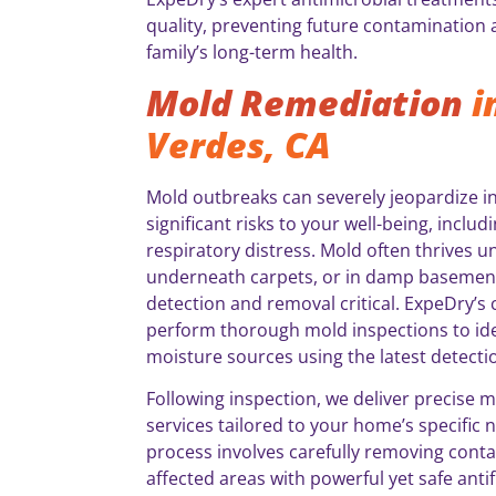
quality, preventing future contamination
family’s long-term health.
Mold Remediation
i
Verdes, CA
Mold outbreaks can severely jeopardize in
significant risks to your well-being, incl
respiratory distress. Mold often thrives u
underneath carpets, or in damp basement
detection and removal critical. ExpeDry’s c
perform thorough mold inspections to id
moisture sources using the latest detect
Following inspection, we deliver precise 
services tailored to your home’s specific
process involves carefully removing conta
affected areas with powerful yet safe anti