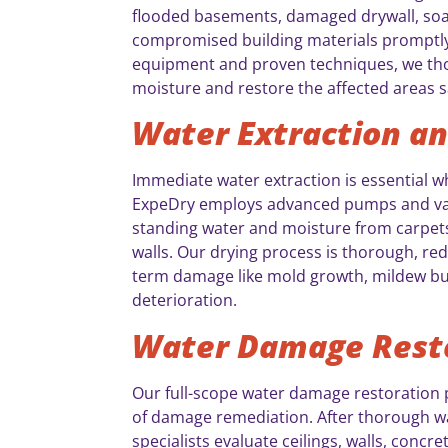
flooded basements, damaged drywall, soa
compromised building materials promptly.
equipment and proven techniques, we th
moisture and restore the affected areas sa
Water Extraction an
Immediate water extraction is essential 
ExpeDry employs advanced pumps and vac
standing water and moisture from carpets,
walls. Our drying process is thorough, re
term damage like mold growth, mildew bui
deterioration.
Water Damage Rest
Our full-scope water damage restoration 
of damage remediation. After thorough wa
specialists evaluate ceilings, walls, concre