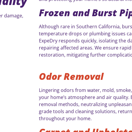
ality
Frozen and Burst Pi
ter damage,
Although rare in Southern California, burs
temperature drops or plumbing issues can 
ExpeDry responds quickly, isolating the d
repairing affected areas. We ensure rapi
restoration, mitigating further complicati
Odor Removal
Lingering odors from water, mold, smoke,
your home’s atmosphere and air quality. 
removal methods, neutralizing unpleasant
grade tools and cleaning solutions, retu
throughout your home.
Carpet and Upholste