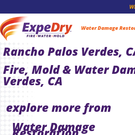
Wh
Water Damage Resto
Rancho Palos Verdes, C
Fire, Mold & Water Dam
Verdes, CA
explore more from
Water Damage
Restoration