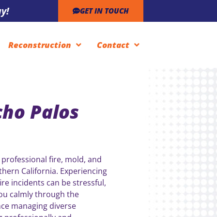
y!
GET IN TOUCH
Reconstruction
Contact
cho Palos
 professional fire, mold, and
hern California. Experiencing
re incidents can be stressful,
you calmly through the
nce managing diverse