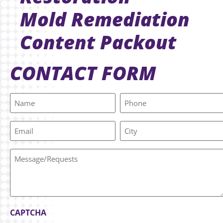
Mold Remediation
Content Packout
CONTACT FORM
Name
Phone
(Required)
Email
City
Message/Requests
CAPTCHA