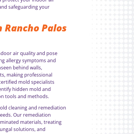
 and safeguarding your
n Rancho Palos
door air quality and pose
uding allergy symptoms and
nseen behind walls,
s, making professional
ertified mold specialists
entify hidden mold and
ion tools and methods.
mold cleaning and remediation
 needs. Our remediation
minated materials, treating
fungal solutions, and