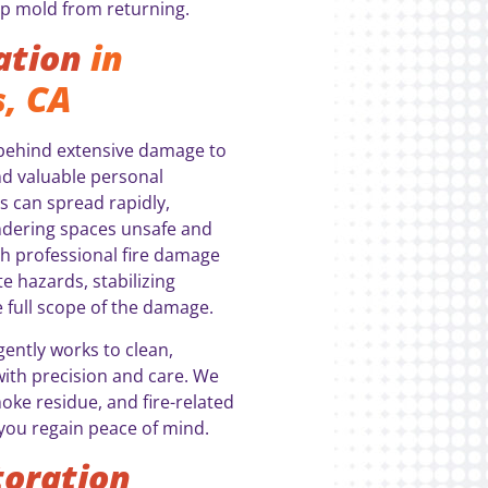
p mold from returning.
ation
in
, CA
g behind extensive damage to
nd valuable personal
s can spread rapidly,
endering spaces unsafe and
th professional fire damage
e hazards, stabilizing
e full scope of the damage.
gently works to clean,
with precision and care. We
ke residue, and fire-related
you regain peace of mind.
oration