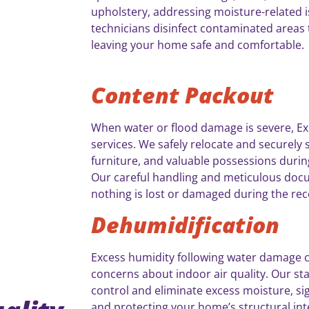
upholstery, addressing moisture-related i
technicians disinfect contaminated areas 
leaving your home safe and comfortable.
Content Packout
When water or flood damage is severe, E
services. We safely relocate and securely 
furniture, and valuable possessions durin
Our careful handling and meticulous do
nothing is lost or damaged during the re
Dehumidification
Excess humidity following water damage 
concerns about indoor air quality. Our sta
control and eliminate excess moisture, sig
and protecting your home’s structural inte