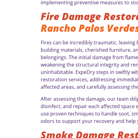
implementing preventive measures to sto
Fire Damage Restor
Rancho Palos Verdes
Fires can be incredibly traumatic, leavin
building materials, cherished furniture, a
belongings. The initial damage from flame
weakening the structural integrity and r
uninhabitable. ExpeDry steps in swiftly wi
restoration services, addressing immediat
affected areas, and carefully assessing th
After assessing the damage, our team dili
disinfect, and repair each affected space 
use proven techniques to handle soot, smo
odors to support your recovery and help 
Smoke Damage Rest