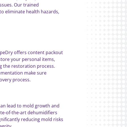
ssues. Our trained
to eliminate health hazards,
xpeDry offers content packout
store your personal items,
g the restoration process.
cumentation make sure
covery process.
can lead to mold growth and
te-of-the-art dehumidifiers
nificantly reducing mold risks
grity.