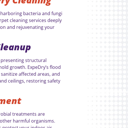
harboring bacteria and fungi
rpet cleaning services deeply
ion and rejuvenating your
Cleanup
 presenting structural
mold growth. ExpeDry’s flood
 sanitize affected areas, and
and ceilings, restoring safety
tment
robial treatments are
d other harmful organisms.
 protect your indoor air